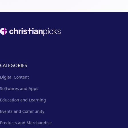
Footer
CATEGORIES
Digital Content
Softwares and Apps
Education and Learning
Events and Community
Products and Merchandise