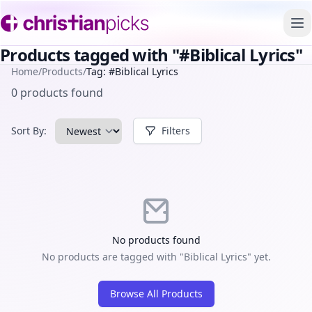
To
Products tagged with "#Biblical Lyrics"
Home
/
Products
/
Tag: #Biblical Lyrics
0 products found
Sort By:
Filters
No products found
No products are tagged with "Biblical Lyrics" yet.
Browse All Products