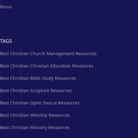
Music
TAGS
Best Christian Church Management Resources
Best Christian Christian Education Resources
Best Christian Bible Study Resources
Best Christian Scripture Resources
Best Christian Open Source Resources
Best Christian Worship Resources
Best Christian Ministry Resources