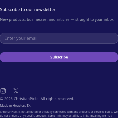
Subscribe to our newsletter
New products, businesses, and articles — straight to your inbox.
Email address
Subscribe
Instagram
X
© 2026 ChristianPicks. All rights reserved.
Made in Houston, TX.
ChristianPicks is not affiliated or officially connected with any products or services listed. We
do not endorse any specific products. Some links may be affiliate links, meaning we may