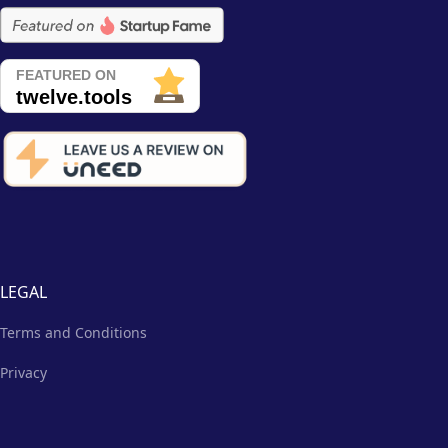
LEGAL
Terms and Conditions
Privacy