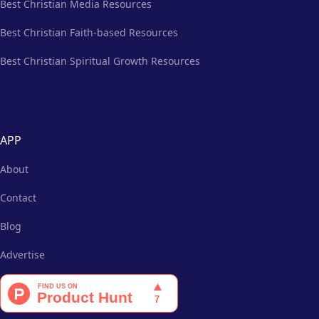
Best Christian Media Resources
Best Christian Faith-based Resources
Best Christian Spiritual Growth Resources
APP
About
Contact
Blog
Advertise