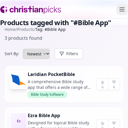
To
Products tagged with "#Bible App"
Home
/
Products
/
Tag: #Bible App
3 products found
Sort By:
Filters
Laridian PocketBible
A comprehensive Bible study
app that offers a wide range of
0
0
Bibles and reference books for
Bible Study Software
reading and studying on your
smartphone, tablet, PC, or Mac.
It allows users to download over
Ezra Bible App
40 free Bibles and Bible
Ez
reference books upon
Designed for topical Bible study
registration.