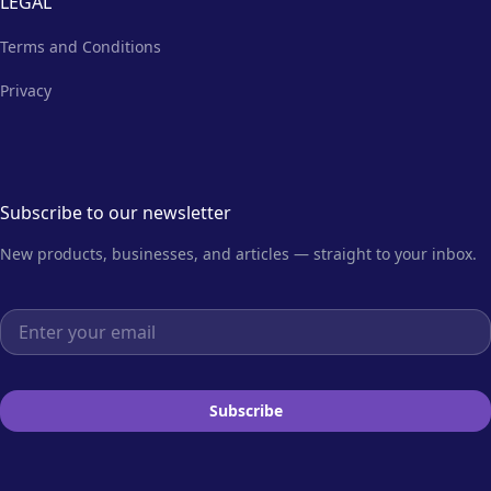
LEGAL
Terms and Conditions
Privacy
Subscribe to our newsletter
New products, businesses, and articles — straight to your inbox.
Email address
Subscribe