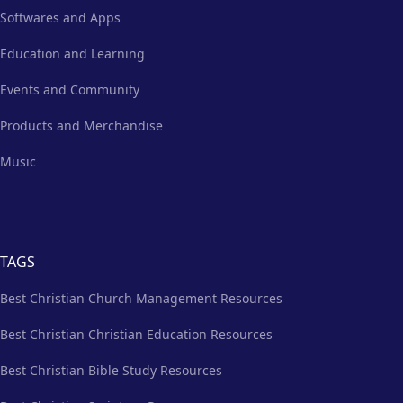
Softwares and Apps
Education and Learning
Events and Community
Products and Merchandise
Music
TAGS
Best Christian Church Management Resources
Best Christian Christian Education Resources
Best Christian Bible Study Resources