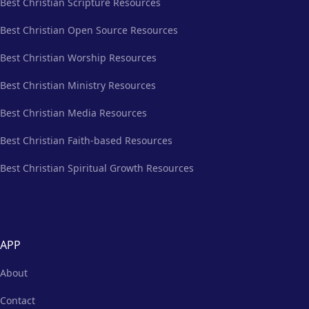
Best Christian Scripture Resources
Best Christian Open Source Resources
Best Christian Worship Resources
Best Christian Ministry Resources
Best Christian Media Resources
Best Christian Faith-based Resources
Best Christian Spiritual Growth Resources
APP
About
Contact