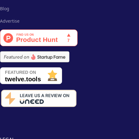
Blog
Advertise