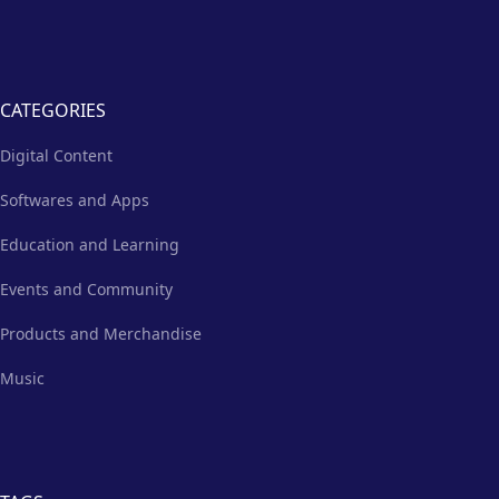
CATEGORIES
Digital Content
Softwares and Apps
Education and Learning
Events and Community
Products and Merchandise
Music