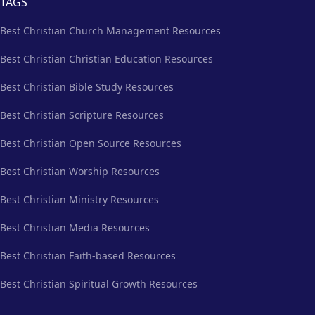
TAGS
Best Christian Church Management Resources
Best Christian Christian Education Resources
Best Christian Bible Study Resources
Best Christian Scripture Resources
Best Christian Open Source Resources
Best Christian Worship Resources
Best Christian Ministry Resources
Best Christian Media Resources
Best Christian Faith-based Resources
Best Christian Spiritual Growth Resources