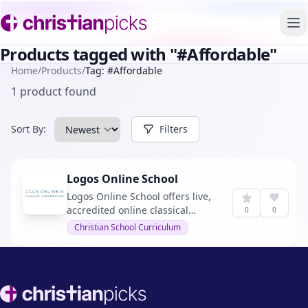
To
Products tagged with "#Affordable"
Home
/
Products
/
Tag: #Affordable
1 product found
Sort By:
Filters
Logos Online School
Logos Online School offers live,
accredited online classical
0
0
Christian education for grades 7
Christian School Curriculum
through 12, emphasizing Christ-
centered, classical education
with affordability and
accreditation.
Footer