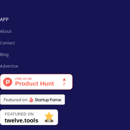
APP
About
Contact
Blog
Advertise