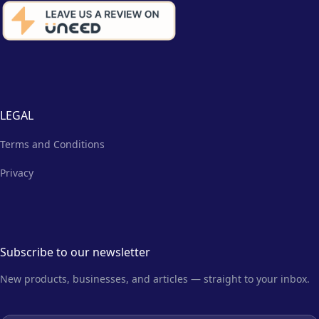
LEGAL
Terms and Conditions
Privacy
Subscribe to our newsletter
New products, businesses, and articles — straight to your inbox.