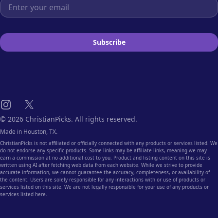
Email address
Subscribe
Instagram
X
© 2026 ChristianPicks. All rights reserved.
Made in Houston, TX.
ChristianPicks is not affiliated or officially connected with any products or services listed. We
do not endorse any specific products. Some links may be affiliate links, meaning we may
earn a commission at no additional cost to you. Product and listing content on this site is
written using AI after fetching web data from each website. While we strive to provide
accurate information, we cannot guarantee the accuracy, completeness, or availability of
the content. Users are solely responsible for any interactions with or use of products or
services listed on this site. We are not legally responsible for your use of any products or
services listed here.