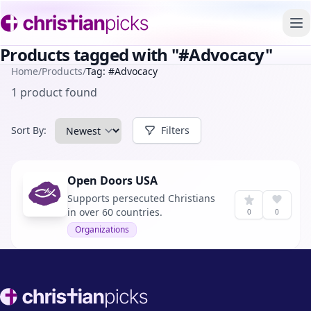
To
Products tagged with "#Advocacy"
Home
/
Products
/
Tag: #Advocacy
1 product found
Sort By:
Filters
Open Doors USA
Supports persecuted Christians
in over 60 countries.
0
0
Organizations
Footer