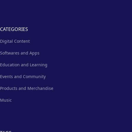
CATEGORIES
Digital Content
Softwares and Apps
Education and Learning
Events and Community
Products and Merchandise
Music