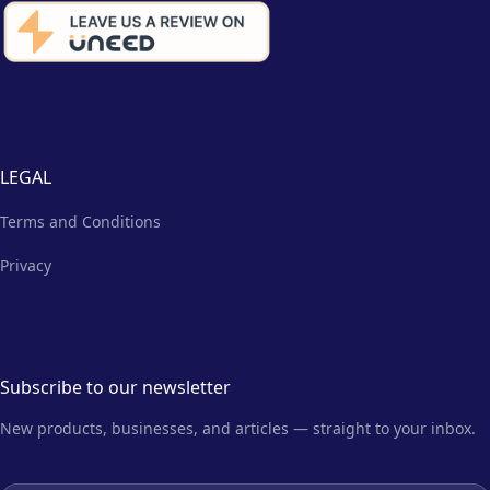
LEGAL
Terms and Conditions
Privacy
Subscribe to our newsletter
New products, businesses, and articles — straight to your inbox.