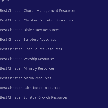
TAGS
Best Christian Church Management Resources
Best Christian Christian Education Resources
Best Christian Bible Study Resources
Best Christian Scripture Resources
Best Christian Open Source Resources
Best Christian Worship Resources
Best Christian Ministry Resources
Best Christian Media Resources
Best Christian Faith-based Resources
Best Christian Spiritual Growth Resources