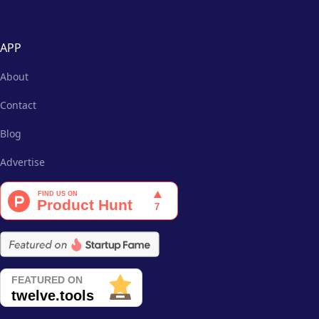
APP
About
Contact
Blog
Advertise