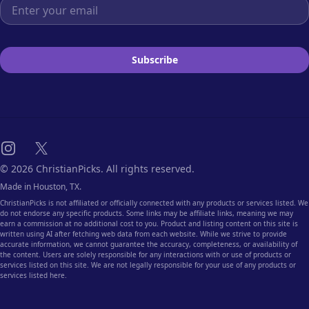
Email address
Subscribe
Instagram
X
© 2026 ChristianPicks. All rights reserved.
Made in Houston, TX.
ChristianPicks is not affiliated or officially connected with any products or services listed. We
do not endorse any specific products. Some links may be affiliate links, meaning we may
earn a commission at no additional cost to you. Product and listing content on this site is
written using AI after fetching web data from each website. While we strive to provide
accurate information, we cannot guarantee the accuracy, completeness, or availability of
the content. Users are solely responsible for any interactions with or use of products or
services listed on this site. We are not legally responsible for your use of any products or
services listed here.