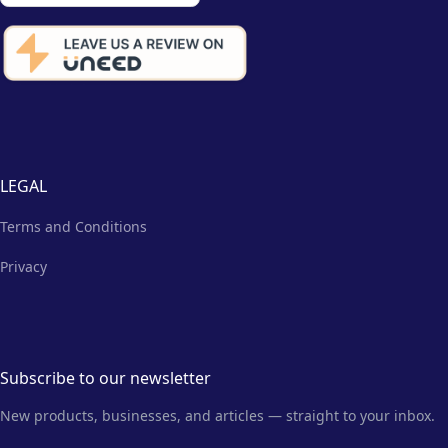
LEGAL
Terms and Conditions
Privacy
Subscribe to our newsletter
New products, businesses, and articles — straight to your inbox.