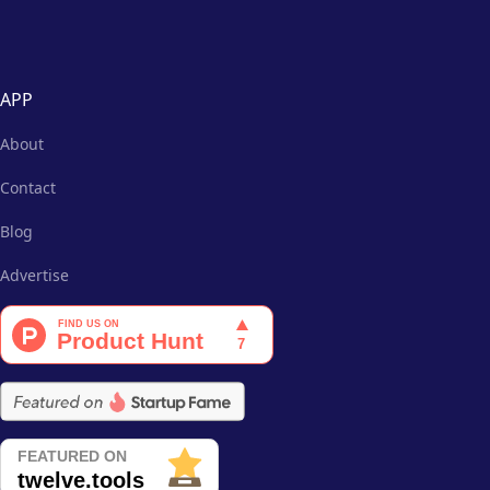
APP
About
Contact
Blog
Advertise