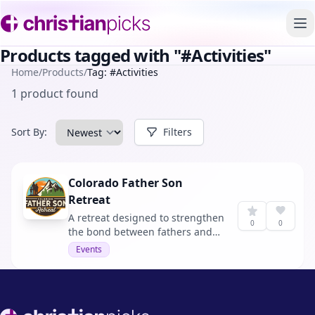
To
Products tagged with "#Activities"
Home
/
Products
/
Tag: #Activities
1 product found
Sort By:
Filters
Colorado Father Son
Retreat
A retreat designed to strengthen
0
0
the bond between fathers and
sons through activities and
Events
Biblical wisdom.
Footer