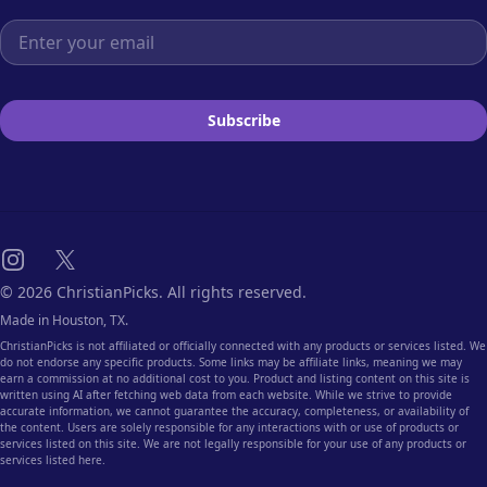
Email address
Subscribe
Instagram
X
© 2026 ChristianPicks. All rights reserved.
Made in Houston, TX.
ChristianPicks is not affiliated or officially connected with any products or services listed. We
do not endorse any specific products. Some links may be affiliate links, meaning we may
earn a commission at no additional cost to you. Product and listing content on this site is
written using AI after fetching web data from each website. While we strive to provide
accurate information, we cannot guarantee the accuracy, completeness, or availability of
the content. Users are solely responsible for any interactions with or use of products or
services listed on this site. We are not legally responsible for your use of any products or
services listed here.