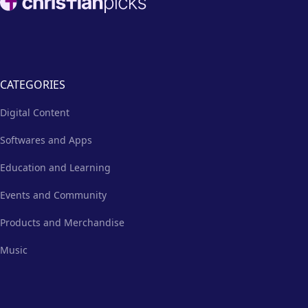
CATEGORIES
Digital Content
Softwares and Apps
Education and Learning
Events and Community
Products and Merchandise
Music