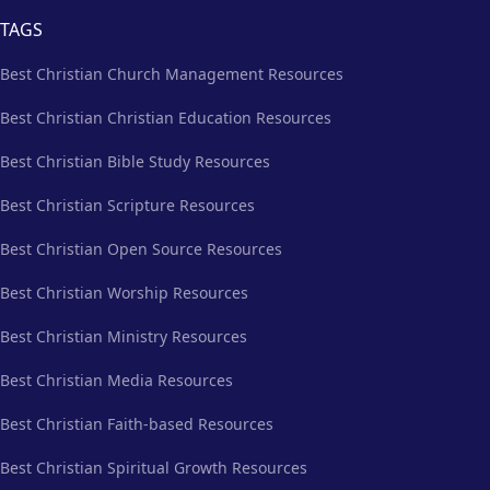
TAGS
Best Christian Church Management Resources
Best Christian Christian Education Resources
Best Christian Bible Study Resources
Best Christian Scripture Resources
Best Christian Open Source Resources
Best Christian Worship Resources
Best Christian Ministry Resources
Best Christian Media Resources
Best Christian Faith-based Resources
Best Christian Spiritual Growth Resources