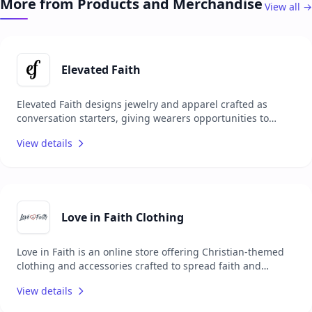
More from Products and Merchandise
View all →
available for study and sharing, aligning with the belief
that Scriptures should be accessible to everyone.
Elevated Faith
Elevated Faith designs jewelry and apparel crafted as
conversation starters, giving wearers opportunities to
share their faith with others. Each item carries a unique
View details
meaning, encouraging personal spiritual growth while
sparking meaningful interactions. Committed to making a
positive impact, Elevated Faith donates a portion of every
order to Christian charities worldwide, combining style
with purpose and mission.
Love in Faith Clothing
Love in Faith is an online store offering Christian-themed
clothing and accessories crafted to spread faith and
positivity through fashion. Their collection includes T-
View details
shirts, hoodies, sweatshirts, and jewelry, each adorned
with faith-based messages and designs. Focused on