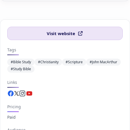
Visit website
Tags
#Bible Study
#Christianity
#Scripture
#John MacArthur
#Study Bible
Links
Facebook.com
Twitter.com
Instagram.com
Youtube.com
Pricing
Paid
Audience