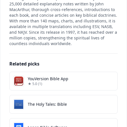
25,000 detailed explanatory notes written by John
MacArthur, thorough cross-references, introductions to
each book, and concise articles on key biblical doctrines.
With more than 140 maps, charts, and illustrations, it is
available in multiple translations including ESV, NASB,
and NKJV. Since its release in 1997, it has reached over a
million copies, strengthening the spiritual lives of
countless individuals worldwide.
Related picks
YouVersion Bible App
★ 5.0 (1)
The Holy Tales: Bible