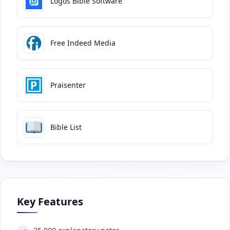
Logos Bible Software
Free Indeed Media
Praisenter
Bible List
Key Features