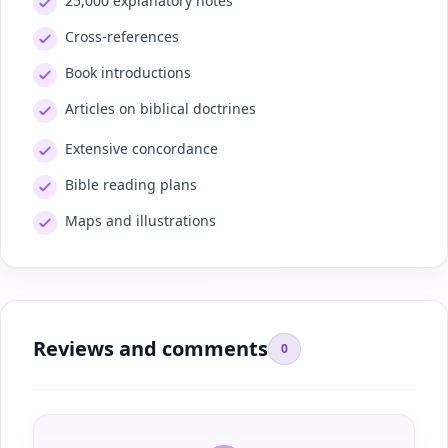
25,000 explanatory notes
Cross-references
Book introductions
Articles on biblical doctrines
Extensive concordance
Bible reading plans
Maps and illustrations
Reviews and comments
0