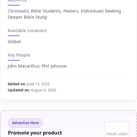
Christians, Bible Students, Pastors, Individuals Seeking
Deeper Bible Study
Available Locations
Global
Key People
John Macarthur, Phil Johnson
Added on:
June 13, 2025
Updated on:
August 4, 2026
Advertise Here
Promote your product