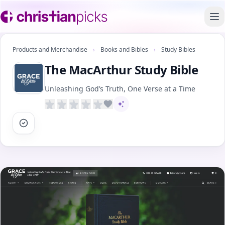
To
Products and Merchandise
›
Books and Bibles
›
Study Bibles
The MacArthur Study Bible
Unleashing God’s Truth, One Verse at a Time
AI-assisted content