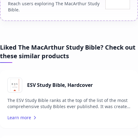
Reach users exploring The MacArthur Study
Bible.
Liked The MacArthur Study Bible? Check out
these similar products
ESV Study Bible, Hardcover
The ESV Study Bible ranks at the top of the list of the most
comprehensive study Bibles ever published. It was created
by an outstanding team of 95 leading Bible scholars and
Learn more
teachers from 9 countries, nearly 20 denominations, and
50 seminaries, colleges, and universities. The ESV Study
Bible features a wide array of study tools equivalent to a
20-volume Bible resource library, making it an invaluable