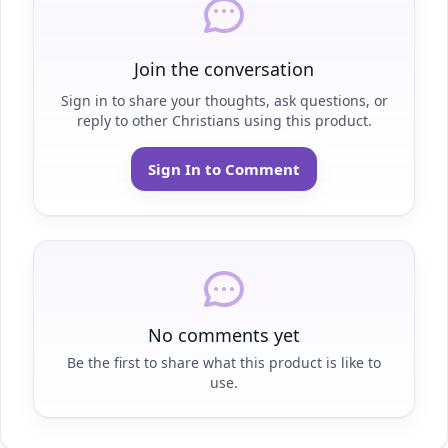
Join the conversation
Sign in to share your thoughts, ask questions, or
reply to other Christians using this product.
Sign In to Comment
No comments yet
Be the first to share what this product is like to
use.