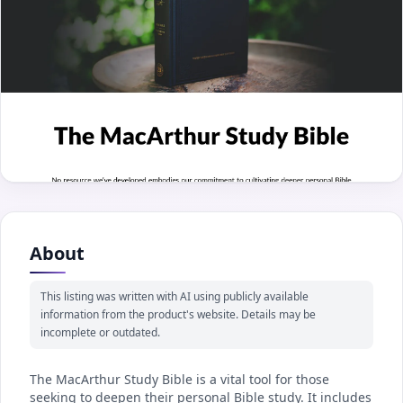
About
This listing was written with AI using publicly available
information from the product's website. Details may be
incomplete or outdated.
The MacArthur Study Bible is a vital tool for those
seeking to deepen their personal Bible study. It includes