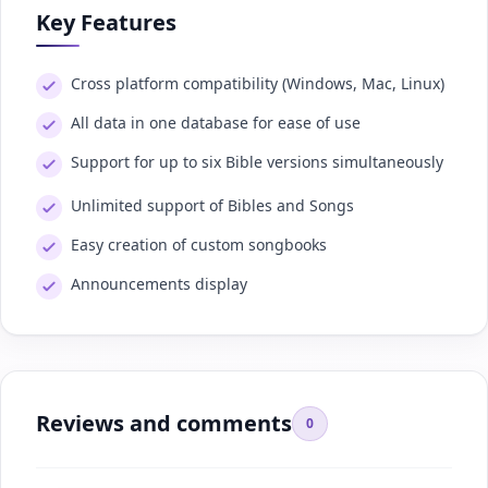
Key Features
Cross platform compatibility (Windows, Mac, Linux)
All data in one database for ease of use
Support for up to six Bible versions simultaneously
Unlimited support of Bibles and Songs
Easy creation of custom songbooks
Announcements display
Reviews and comments
0