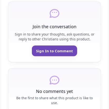
Join the conversation
Sign in to share your thoughts, ask questions, or
reply to other Christians using this product.
Sign In to Comment
No comments yet
Be the first to share what this product is like to
use.