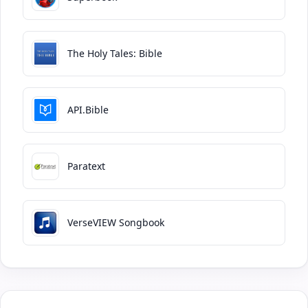
The Holy Tales: Bible
API.Bible
Paratext
VerseVIEW Songbook