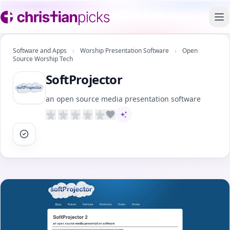
To
Software and Apps
›
Worship Presentation Software
›
Open
Source Worship Tech
SoftProjector
an open source media presentation software
AI-assisted content