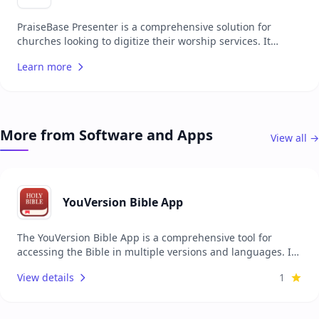
on mobile devices and easy, quick editing of song lyrics.
PraiseBase Presenter is a comprehensive solution for
churches looking to digitize their worship services. It
allows for the easy projection of song lyrics, biblical
Learn more
scripture, and images to engage congregations more
effectively. With an intuitive interface, it's designed to be
accessible for users of all technical skill levels, making it an
ideal choice for churches transitioning to digital services or
looking to streamline their presentation process.
More from Software and Apps
View all →
YouVersion Bible App
The YouVersion Bible App is a comprehensive tool for
accessing the Bible in multiple versions and languages. It
provides users with the ability to read, listen, and share
View details
1
the Bible on their devices. The app includes features such
as daily reading plans, devotionals, and the ability to
highlight and take notes. It is designed for individuals