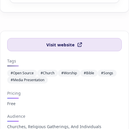
Visit website
Tags
#Open Source
#Church
#Worship
#Bible
#Songs
#Media Presentation
Pricing
Free
Audience
Churches, Religious Gatherings, And Individuals