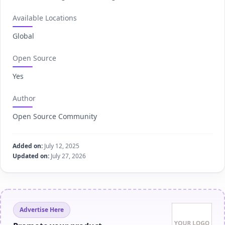
Available Locations
Global
Open Source
Yes
Author
Open Source Community
Added on:
July 12, 2025
Updated on:
July 27, 2026
Advertise Here