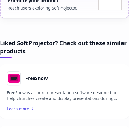
Promote your product
Reach users exploring SoftProjector.
Liked SoftProjector? Check out these similar
products
FreeShow
FreeShow is a church presentation software designed to
help churches create and display presentations during
services. It offers features such as song lyrics projection,
Learn more
Bible verse display, and multimedia integration. The
software is open-source, allowing users to contribute to its
development and customize it to fit their needs. FreeShow
aims to be an accessible and cost-effective solution for