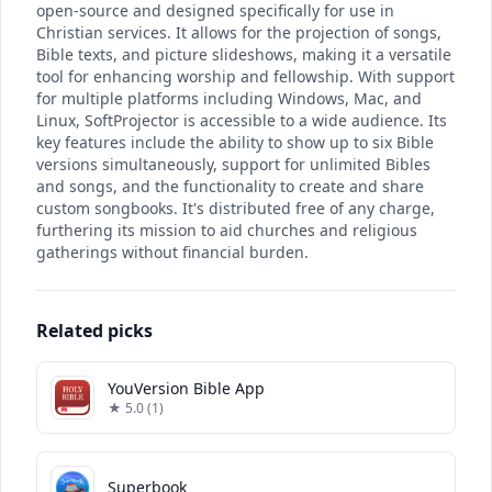
open-source and designed specifically for use in
Christian services. It allows for the projection of songs,
Bible texts, and picture slideshows, making it a versatile
tool for enhancing worship and fellowship. With support
for multiple platforms including Windows, Mac, and
Linux, SoftProjector is accessible to a wide audience. Its
key features include the ability to show up to six Bible
versions simultaneously, support for unlimited Bibles
and songs, and the functionality to create and share
custom songbooks. It's distributed free of any charge,
furthering its mission to aid churches and religious
gatherings without financial burden.
Related picks
YouVersion Bible App
★ 5.0 (1)
Superbook