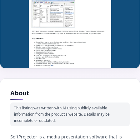
About
This listing was written with AI using publicly available
information from the product's website. Details may be
incomplete or outdated.
SoftProjector is a media presentation software that is