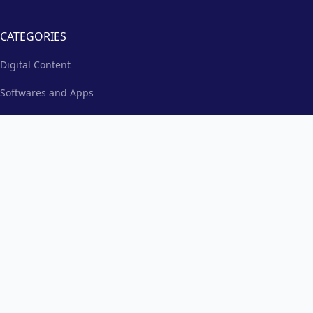
CATEGORIES
Digital Content
Softwares and Apps
Education and Learning
Events and Community
Products and Merchandise
Music
TAGS
Best Christian Church Management Resources