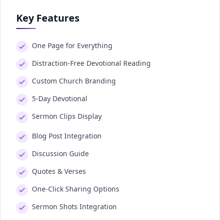
Key Features
One Page for Everything
Distraction-Free Devotional Reading
Custom Church Branding
5-Day Devotional
Sermon Clips Display
Blog Post Integration
Discussion Guide
Quotes & Verses
One-Click Sharing Options
Sermon Shots Integration