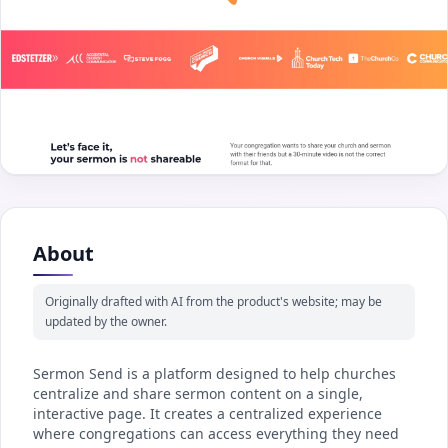
About
Originally drafted with AI from the product's website; may be
updated by the owner.
Sermon Send is a platform designed to help churches
centralize and share sermon content on a single,
interactive page. It creates a centralized experience
where congregations can access everything they need