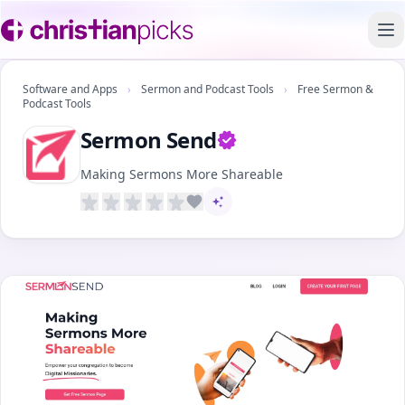
To
Software and Apps
›
Sermon and Podcast Tools
›
Free Sermon &
Podcast Tools
Sermon Send
Verified owner
Making Sermons More Shareable
AI-assisted content