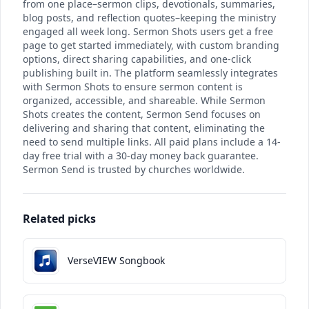
from one place–sermon clips, devotionals, summaries,
blog posts, and reflection quotes–keeping the ministry
engaged all week long. Sermon Shots users get a free
page to get started immediately, with custom branding
options, direct sharing capabilities, and one-click
publishing built in. The platform seamlessly integrates
with Sermon Shots to ensure sermon content is
organized, accessible, and shareable. While Sermon
Shots creates the content, Sermon Send focuses on
delivering and sharing that content, eliminating the
need to send multiple links. All paid plans include a 14-
day free trial with a 30-day money back guarantee.
Sermon Send is trusted by churches worldwide.
Related picks
VerseVIEW Songbook