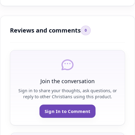
Reviews and comments
0
Join the conversation
Sign in to share your thoughts, ask questions, or
reply to other Christians using this product.
Sign In to Comment