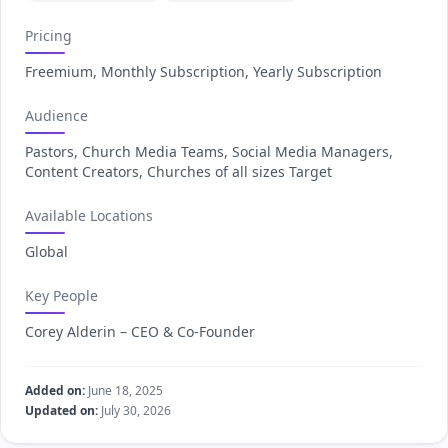
Pricing
Freemium, Monthly Subscription, Yearly Subscription
Audience
Pastors, Church Media Teams, Social Media Managers,
Content Creators, Churches of all sizes Target
Available Locations
Global
Key People
Corey Alderin – CEO & Co-Founder
Added on:
June 18, 2025
Updated on:
July 30, 2026