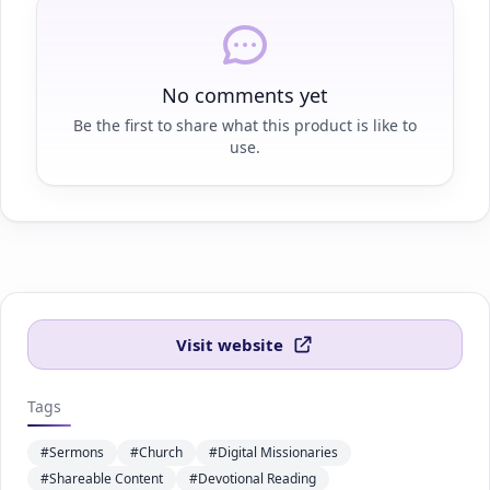
No comments yet
Be the first to share what this product is like to
use.
Visit website
Tags
#Sermons
#Church
#Digital Missionaries
#Shareable Content
#Devotional Reading