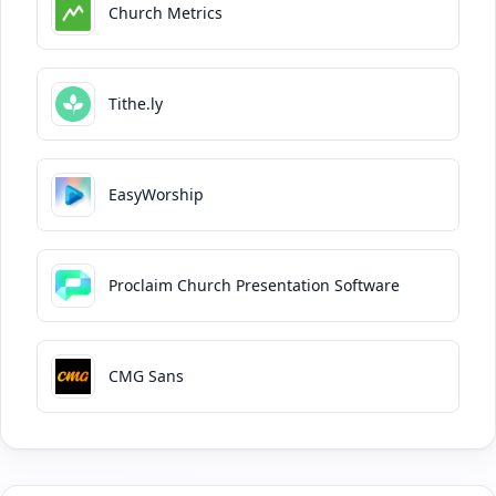
Church Metrics
Tithe.ly
EasyWorship
Proclaim Church Presentation Software
CMG Sans