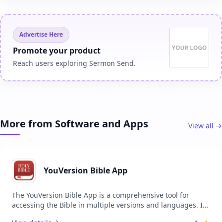
Advertise Here
Promote your product
Reach users exploring Sermon Send.
More from Software and Apps
View all →
YouVersion Bible App
The YouVersion Bible App is a comprehensive tool for
accessing the Bible in multiple versions and languages. It
provides users with the ability to read, listen, and share