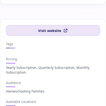
Visit website
Tags
Pricing
Yearly Subscription, Quarterly Subscription, Monthly
Subscription
Audience
Homeschooling Families
Available Locations