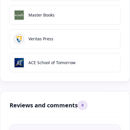
Master Books
Veritas Press
ACE School of Tomorrow
Reviews and comments
0