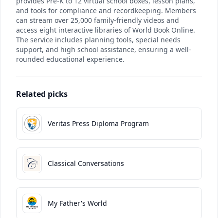
provides Pre-K to 12 virtual school boxes, lesson plans,
and tools for compliance and recordkeeping. Members
can stream over 25,000 family-friendly videos and
access eight interactive libraries of World Book Online.
The service includes planning tools, special needs
support, and high school assistance, ensuring a well-
rounded educational experience.
Related picks
Veritas Press Diploma Program
Classical Conversations
My Father's World