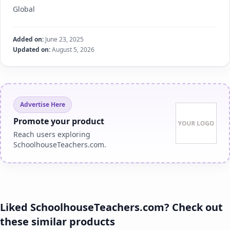
Global
Added on:
June 23, 2025
Updated on:
August 5, 2026
Advertise Here
Promote your product
Reach users exploring
SchoolhouseTeachers.com.
Liked SchoolhouseTeachers.com? Check out
these similar products