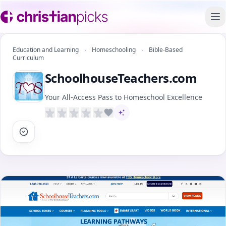
To
Education and Learning
›
Homeschooling
›
Bible-Based
Curriculum
SchoolhouseTeachers.com
Your All-Access Pass to Homeschool Excellence
AI-assisted content