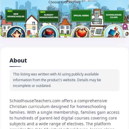
About
This listing was written with AI using publicly available
information from the product's website. Details may be
incomplete or outdated.
SchoolhouseTeachers.com offers a comprehensive
Christian curriculum designed for homeschooling
families. With a single membership, families gain access
to hundreds of parent-led digital courses covering core
subjects and a wide range of electives. The platform