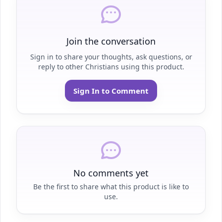
Join the conversation
Sign in to share your thoughts, ask questions, or
reply to other Christians using this product.
Sign In to Comment
No comments yet
Be the first to share what this product is like to
use.