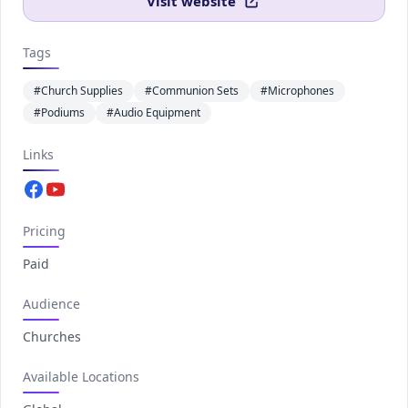
Visit website
Tags
#Church Supplies
#Communion Sets
#Microphones
#Podiums
#Audio Equipment
Links
Facebook.com
Youtube.com
Pricing
Paid
Audience
Churches
Available Locations