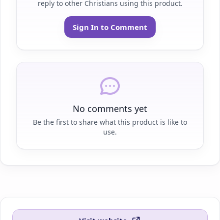
reply to other Christians using this product.
Sign In to Comment
No comments yet
Be the first to share what this product is like to
use.