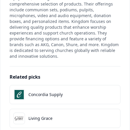
comprehensive selection of products. Their offerings
include communion sets, podiums, pulpits,
microphones, video and audio equipment, donation
boxes, and personalized items. Kingdom focuses on
delivering quality products that enhance worship
experiences and support church operations. They
provide financing options and feature a variety of
brands such as AKG, Canon, Shure, and more. Kingdom
is dedicated to serving churches globally with reliable
and innovative solutions.
Related picks
Concordia Supply
Living Grace