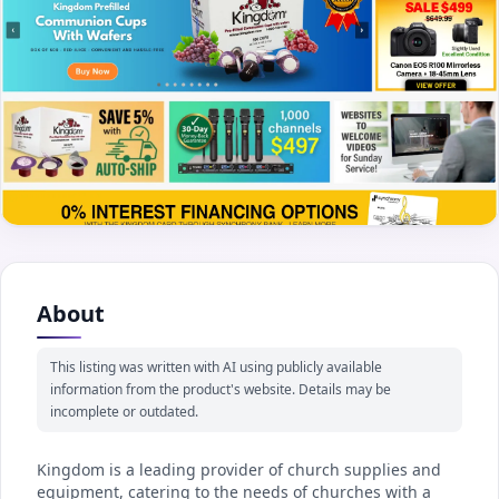
About
This listing was written with AI using publicly available
information from the product's website. Details may be
incomplete or outdated.
Kingdom is a leading provider of church supplies and
equipment, catering to the needs of churches with a