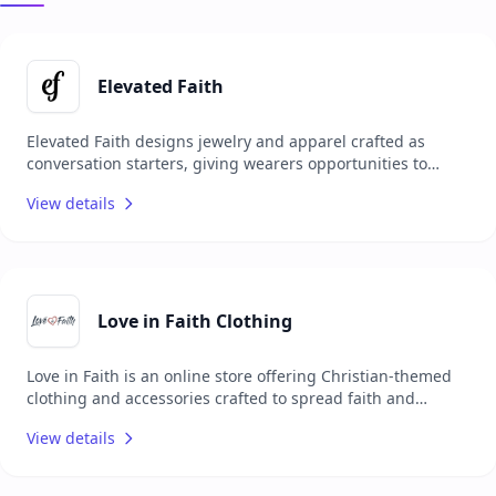
Elevated Faith
Elevated Faith designs jewelry and apparel crafted as
conversation starters, giving wearers opportunities to
share their faith with others. Each item carries a unique
View details
meaning, encouraging personal spiritual growth while
sparking meaningful interactions. Committed to making a
positive impact, Elevated Faith donates a portion of every
order to Christian charities worldwide, combining style
with purpose and mission.
Love in Faith Clothing
Love in Faith is an online store offering Christian-themed
clothing and accessories crafted to spread faith and
positivity through fashion. Their collection includes T-
View details
shirts, hoodies, sweatshirts, and jewelry, each adorned
with faith-based messages and designs. Focused on
inspiring and connecting people, Love in Faith merges