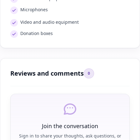
Microphones
Video and audio equipment
Donation boxes
Reviews and comments
0
Join the conversation
Sign in to share your thoughts, ask questions, or