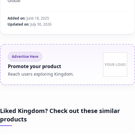
Global
Added on:
June 18, 2025
Updated on:
July 30, 2026
Advertise Here
Promote your product
Reach users exploring Kingdom.
Liked Kingdom? Check out these similar
products