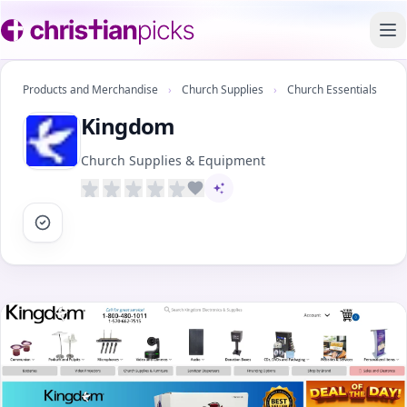
To
Products and Merchandise
›
Church Supplies
›
Church Essentials
Kingdom
Church Supplies & Equipment
AI-assisted content