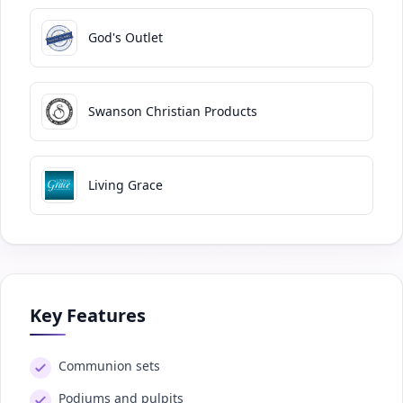
God's Outlet
Swanson Christian Products
Living Grace
Key Features
Communion sets
Podiums and pulpits