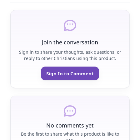
Join the conversation
Sign in to share your thoughts, ask questions, or
reply to other Christians using this product.
Sign In to Comment
No comments yet
Be the first to share what this product is like to