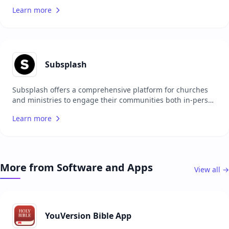
analyze their data. It offers features like smart filtering,
Learn more
preacher stats, and weather integration to provide
valuable insights into growth and digital outreach. The
platform is scalable, suitable for both single and multi-site
campuses, and ensures robust security for data privacy.
ChurchStats integrates seamlessly with favorite platforms,
offering a unified view of all digital analytics. It is designed
Subsplash
to save time, automate administrative tasks, and focus on
expanding initiatives to better disciple people.
Subsplash offers a comprehensive platform for churches
and ministries to engage their communities both in-person
and online. With features like mobile and TV apps, digital
Learn more
giving, media hosting, and church management tools,
Subsplash aims to amplify the impact of ministries. The
platform includes tools for creating discipleship material,
social posts, and more from sermons using Pulpit AI.
Subsplash also provides a distraction-free space for
More from Software and Apps
View all →
discipleship, a drag-and-drop website builder, and a
system for managing volunteers and service planning.
Trusted by over 20,000 churches, Subsplash helps
ministries grow their giving and reach more people with
the gospel.
YouVersion Bible App