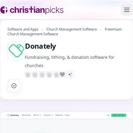
To
Software and Apps
›
Church Management Software
›
Freemium
Church Management Software
Donately
Fundraising, tithing, & donation software for
churches
AI-assisted content