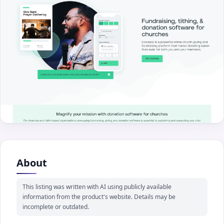
About
This listing was written with AI using publicly available
information from the product's website. Details may be
incomplete or outdated.