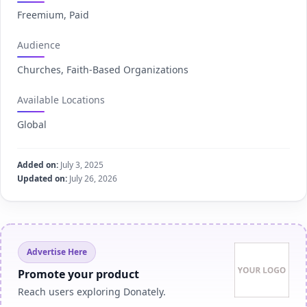
Freemium, Paid
Audience
Churches, Faith-Based Organizations
Available Locations
Global
Added on:
July 3, 2025
Updated on:
July 26, 2026
Advertise Here
Promote your product
Reach users exploring Donately.