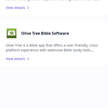
coordinate events, plan services, communicate with teams,
View details
and connect with their congregation. It offers a suite of
apps that cover various ministry needs, such as tracking
attendance, managing donations, scheduling volunteers,
and handling check-ins, all from a centralized platform.
The system is scalable, allowing churches to subscribe only
to the products they need, and provides free support and
Olive Tree Bible Software
training for all users. It is accessible via web and mobile
devices, emphasizing ease of use and data security with
Olive Tree is a Bible app that offers a user-friendly, cross-
customizable permissions and background checks
platform experience with extensive Bible study tools,
including multiple translations, commentaries,
View details
dictionaries, devotionals, audio Bibles, and customizable
features, all designed to help users deepen their
understanding of Scripture both online and offline while
syncing notes and highlights across devices.