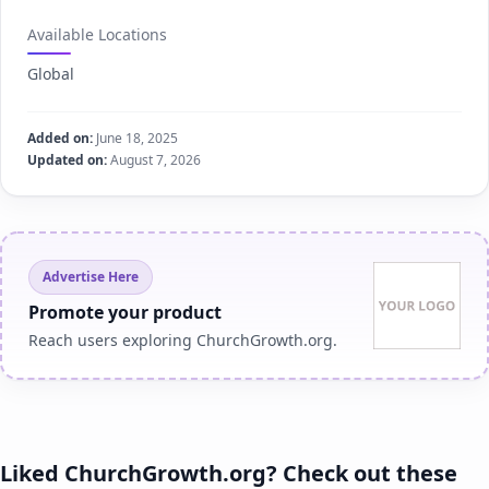
Available Locations
Global
Added on:
June 18, 2025
Updated on:
August 7, 2026
Advertise Here
Promote your product
Reach users exploring ChurchGrowth.org.
Liked ChurchGrowth.org? Check out these