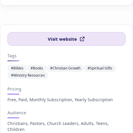
Visit website
Tags
#Bibles
#Books
#Christian Growth
#Spiritual Gifts
#Ministry Resources
Pricing
Free, Paid, Monthly Subscription, Yearly Subscription
Audience
Christians, Pastors, Church Leaders, Adults, Teens,
Children