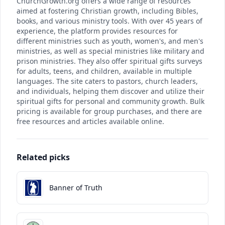
ChurchGrowth.org offers a wide range of resources
aimed at fostering Christian growth, including Bibles,
books, and various ministry tools. With over 45 years of
experience, the platform provides resources for
different ministries such as youth, women's, and men's
ministries, as well as special ministries like military and
prison ministries. They also offer spiritual gifts surveys
for adults, teens, and children, available in multiple
languages. The site caters to pastors, church leaders,
and individuals, helping them discover and utilize their
spiritual gifts for personal and community growth. Bulk
pricing is available for group purchases, and there are
free resources and articles available online.
Related picks
Banner of Truth