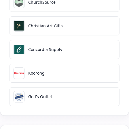
ChurchSource
Christian Art Gifts
Concordia Supply
Koorong
God's Outlet