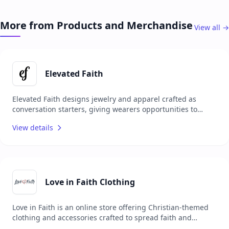
to effectively lead their congregations and foster
community engagement. With a focus on quality content,
More from Products and Merchandise
View all →
ChurchSource collaborates with renowned authors and
publishers to deliver reliable and impactful resources. The
platform serves as a one-stop shop for church leaders
seeking to enhance their ministry and personal growth.
Elevated Faith
Elevated Faith designs jewelry and apparel crafted as
conversation starters, giving wearers opportunities to
share their faith with others. Each item carries a unique
View details
meaning, encouraging personal spiritual growth while
sparking meaningful interactions. Committed to making a
positive impact, Elevated Faith donates a portion of every
order to Christian charities worldwide, combining style
with purpose and mission.
Love in Faith Clothing
Love in Faith is an online store offering Christian-themed
clothing and accessories crafted to spread faith and
positivity through fashion. Their collection includes T-