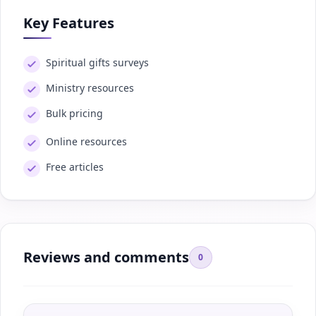
Key Features
Spiritual gifts surveys
Ministry resources
Bulk pricing
Online resources
Free articles
Reviews and comments
0