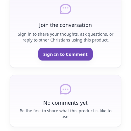
Join the conversation
Sign in to share your thoughts, ask questions, or
reply to other Christians using this product.
Sign In to Comment
No comments yet
Be the first to share what this product is like to
use.