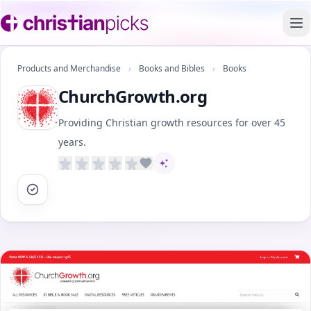
To
Products and Merchandise
›
Books and Bibles
›
Books
ChurchGrowth.org
Providing Christian growth resources for over 45
years.
AI-assisted content