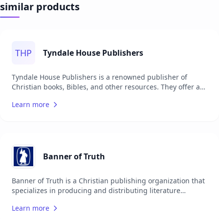
similar products
THP
Tyndale House Publishers
Tyndale House Publishers is a renowned publisher of
Christian books, Bibles, and other resources. They offer a
wide range of products aimed at helping individuals grow
Learn more
in their faith and understanding of Christianity. Tyndale is
known for its commitment to quality and integrity,
providing resources for various age groups and interests.
Their offerings include bestselling fiction and non-fiction
books, study Bibles, devotionals, and children's literature.
Tyndale serves a global audience, ensuring that their
Banner of Truth
materials are accessible to people from different cultures
and backgrounds. They are dedicated to making the Bible
Banner of Truth is a Christian publishing organization that
accessible and understandable to everyone.
specializes in producing and distributing literature
focused on Reformed theology. It offers a wide range of
Learn more
books, magazines, and other resources aimed at