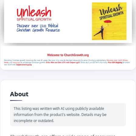
About
This listing was written with AI using publicly available
information from the product's website. Details may be
incomplete or outdated.