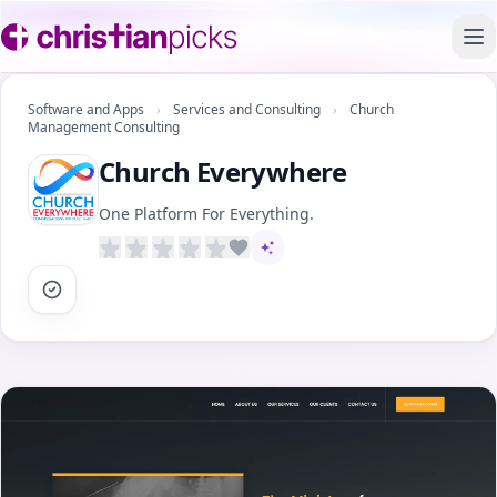
To
Software and Apps
›
Services and Consulting
›
Church
Management Consulting
Church Everywhere
One Platform For Everything.
AI-assisted content