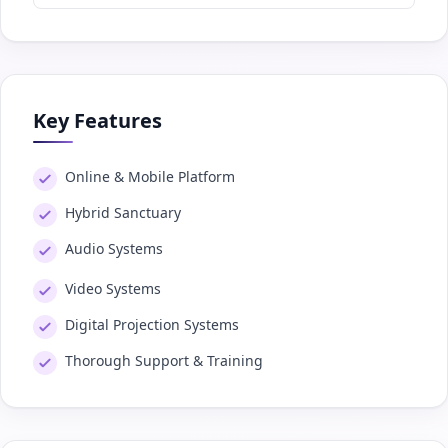
Key Features
Online & Mobile Platform
Hybrid Sanctuary
Audio Systems
Video Systems
Digital Projection Systems
Thorough Support & Training