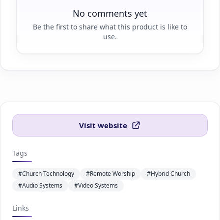
No comments yet
Be the first to share what this product is like to
use.
Visit website
Tags
#Church Technology
#Remote Worship
#Hybrid Church
#Audio Systems
#Video Systems
Links