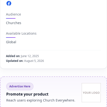
Facebook.com
Audience
Churches
Available Locations
Global
Added on:
June 12, 2025
Updated on:
August 5, 2026
Advertise Here
Promote your product
Reach users exploring Church Everywhere.