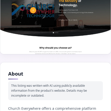
About
This listing was written with AI using publicly available
information from the product's website. Details may be
incomplete or outdated.
Church Everywhere offers a comprehensive platform