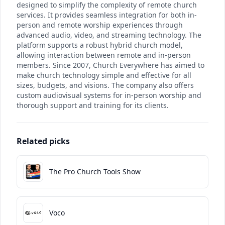
designed to simplify the complexity of remote church
services. It provides seamless integration for both in-
person and remote worship experiences through
advanced audio, video, and streaming technology. The
platform supports a robust hybrid church model,
allowing interaction between remote and in-person
members. Since 2007, Church Everywhere has aimed to
make church technology simple and effective for all
sizes, budgets, and visions. The company also offers
custom audiovisual systems for in-person worship and
thorough support and training for its clients.
Related picks
The Pro Church Tools Show
Voco