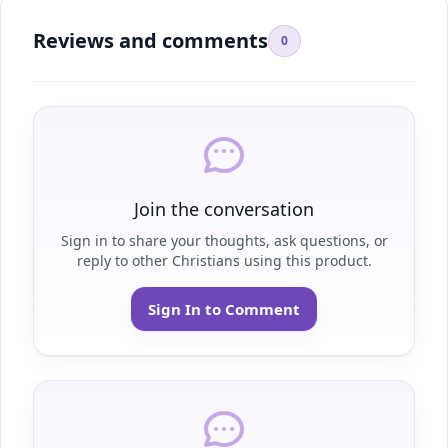
Reviews and comments
0
Join the conversation
Sign in to share your thoughts, ask questions, or
reply to other Christians using this product.
Sign In to Comment