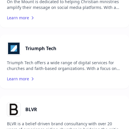
On the Mount is dedicated to helping Christian ministries
amplify their message on social media platforms. With a
promise of significant growth within three months, this
Learn more
agency focuses on increasing engagement and reach for
biblically sound content. If the promised growth is not
achieved, they offer their services for free until the goals
are met.
Triumph Tech
Triumph Tech offers a wide range of digital services for
churches and faith-based organizations. With a focus on
using the Rock RMS platform, they provide
Learn more
implementation, custom development, web development,
consulting, support, mobile app development, and creative
design. Triumph Tech prides itself on partnerships with
key organizations like Life.Church, NewSpring Church, and
the Spark Development Network to deliver solutions that
not only meet the specific needs of individual churches but
BLVR
also contribute to the broader Rock RMS community.
BLVR is a belief-driven brand consultancy with over 20