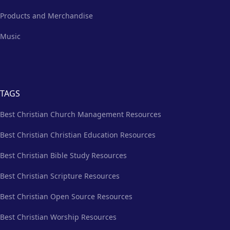
Products and Merchandise
Music
TAGS
Best Christian Church Management Resources
Best Christian Christian Education Resources
Best Christian Bible Study Resources
Best Christian Scripture Resources
Best Christian Open Source Resources
Best Christian Worship Resources