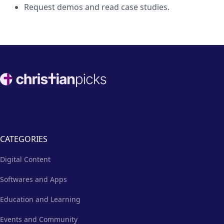
Request demos and read case studies.
Footer
CATEGORIES
Digital Content
Softwares and Apps
Education and Learning
Events and Community