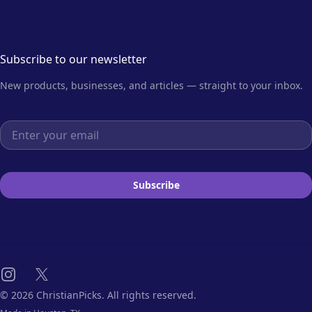
Subscribe to our newsletter
New products, businesses, and articles — straight to your inbox.
Email address
Subscribe
Instagram
X
© 2026 ChristianPicks. All rights reserved.