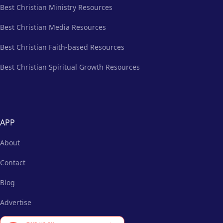
Best Christian Ministry Resources
Best Christian Media Resources
Best Christian Faith-based Resources
Best Christian Spiritual Growth Resources
APP
About
Contact
Blog
Advertise