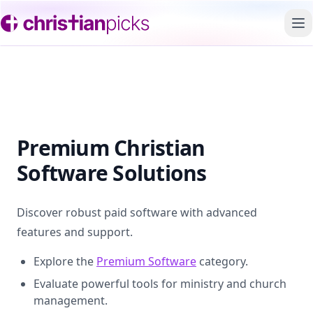
To
Premium Christian
Software Solutions
Discover robust paid software with advanced
features and support.
Explore the
Premium Software
category.
Evaluate powerful tools for ministry and church
management.