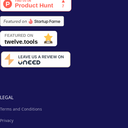
LEGAL
Terms and Conditions
Privacy