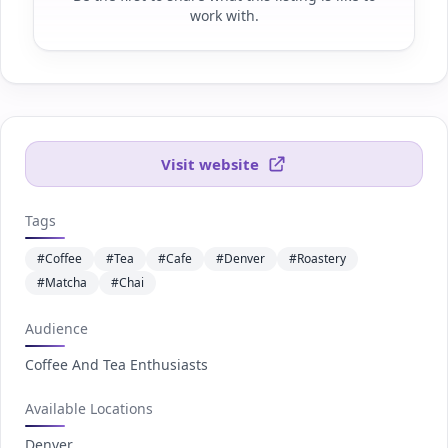
work with.
Visit website
Tags
#Coffee
#Tea
#Cafe
#Denver
#Roastery
#Matcha
#Chai
Audience
Coffee And Tea Enthusiasts
Available Locations
Denver