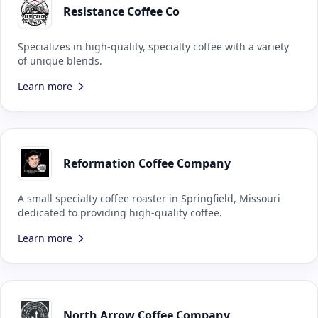
Resistance Coffee Co
Specializes in high-quality, specialty coffee with a variety
of unique blends.
Learn more
Reformation Coffee Company
A small specialty coffee roaster in Springfield, Missouri
dedicated to providing high-quality coffee.
Learn more
North Arrow Coffee Company