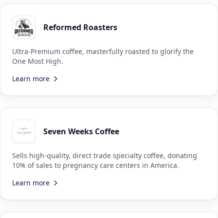
Reformed Roasters
Ultra-Premium coffee, masterfully roasted to glorify the
One Most High.
Learn more
Seven Weeks Coffee
Sells high-quality, direct trade specialty coffee, donating
10% of sales to pregnancy care centers in America.
Learn more