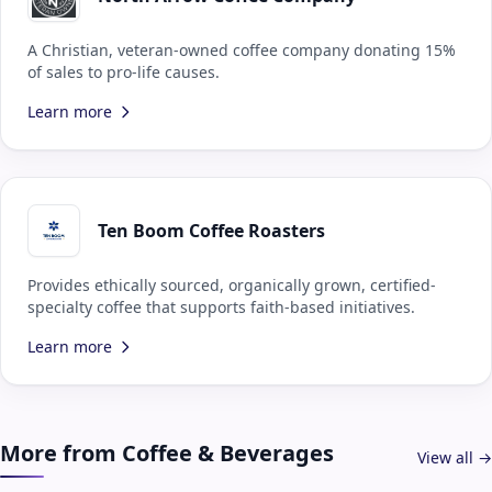
A Christian, veteran-owned coffee company donating 15%
of sales to pro-life causes.
Learn more
Ten Boom Coffee Roasters
Provides ethically sourced, organically grown, certified-
specialty coffee that supports faith-based initiatives.
Learn more
More from Coffee & Beverages
View all →