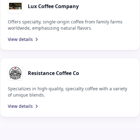
Lux Coffee Company
Offers specialty, single-origin coffee from family farms
worldwide, emphasizing natural flavors.
View details
Resistance Coffee Co
Specializes in high-quality, specialty coffee with a variety
of unique blends.
View details