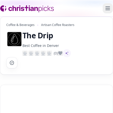
To
Coffee & Beverages
›
Artisan Coffee Roasters
The Drip
Best Coffee in Denver
(0)
AI-assisted content