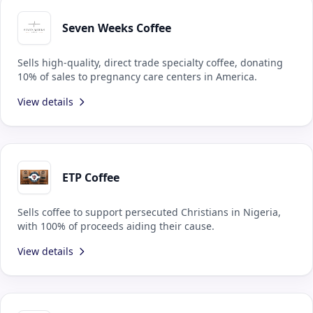
Seven Weeks Coffee
Sells high-quality, direct trade specialty coffee, donating
10% of sales to pregnancy care centers in America.
View details
ETP Coffee
Sells coffee to support persecuted Christians in Nigeria,
with 100% of proceeds aiding their cause.
View details