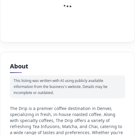
About
This listing was written with AI using publicly available
information from the business's website. Details may be
incomplete or outdated.
The Drip is a premier coffee destination in Denver,
specializing in fresh, in-house roasted coffee. Along
with specialty coffees, The Drip offers a variety of
refreshing Tea Infusions, Matcha, and Chai, catering to
a wide range of tastes and preferences. Whether you're