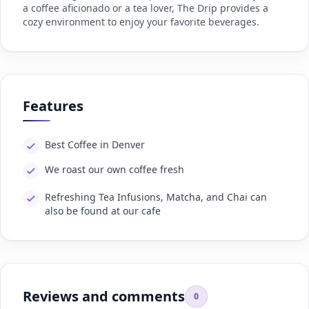
a coffee aficionado or a tea lover, The Drip provides a
cozy environment to enjoy your favorite beverages.
Features
Best Coffee in Denver
We roast our own coffee fresh
Refreshing Tea Infusions, Matcha, and Chai can
also be found at our cafe
Reviews and comments
0