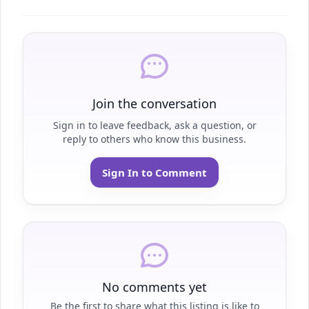
Join the conversation
Sign in to leave feedback, ask a question, or
reply to others who know this business.
Sign In to Comment
No comments yet
Be the first to share what this listing is like to