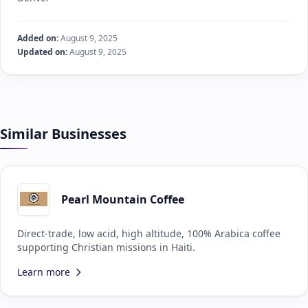
Added on:
August 9, 2025
Updated on:
August 9, 2025
Similar Businesses
Pearl Mountain Coffee
Direct-trade, low acid, high altitude, 100% Arabica coffee
supporting Christian missions in Haiti.
Learn more