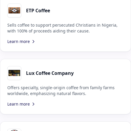
ETP Coffee
Sells coffee to support persecuted Christians in Nigeria,
with 100% of proceeds aiding their cause.
Learn more
Lux Coffee Company
Offers specialty, single-origin coffee from family farms
worldwide, emphasizing natural flavors.
Learn more