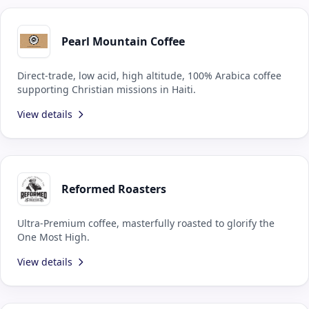
Pearl Mountain Coffee
Direct-trade, low acid, high altitude, 100% Arabica coffee
supporting Christian missions in Haiti.
View details
Reformed Roasters
Ultra-Premium coffee, masterfully roasted to glorify the
One Most High.
View details