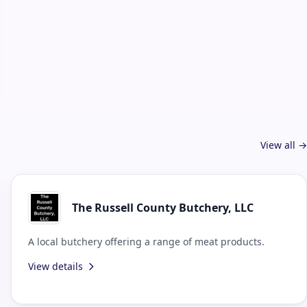
View all →
The Russell County Butchery, LLC
A local butchery offering a range of meat products.
View details