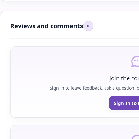
Reviews and comments
0
Join the co
Sign in to leave feedback, ask a question, 
Sign In t