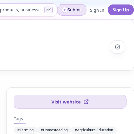
Search products, businesses...
Submit
Sign Up
Sign In
⌘K
Visit website
Tags
#Farming
#Homesteading
#Agriculture Education