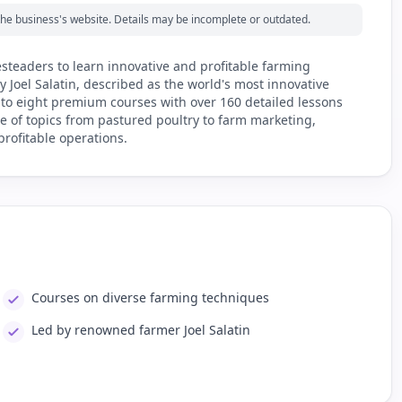
m the business's website. Details may be incomplete or outdated.
steaders to learn innovative and profitable farming
Joel Salatin, described as the world's most innovative
 to eight premium courses with over 160 detailed lessons
e of topics from pastured poultry to farm marketing,
rofitable operations.
Courses on diverse farming techniques
Led by renowned farmer Joel Salatin