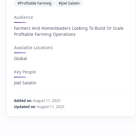
#Profitable Farming
#Joel Salatin
Audience
Farmers And Homesteaders Looking To Build Or Scale
Profitable Farming Operations
Available Locations
Global
Key People
Joel Salatin
Added on:
August 11, 2025
Updated on:
August 11, 2025