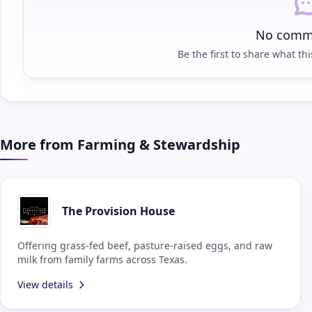
No comme
Be the first to share what this
More from Farming & Stewardship
The Provision House
Offering grass-fed beef, pasture-raised eggs, and raw
milk from family farms across Texas.
View details