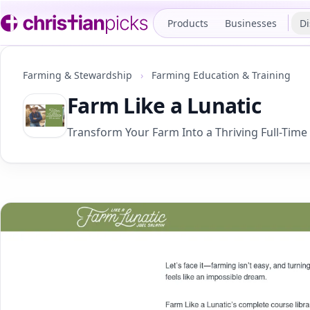
Products
Businesses
Di
Farming & Stewardship
›
Farming Education & Training
Farm Like a Lunatic
Transform Your Farm Into a Thriving Full-Time