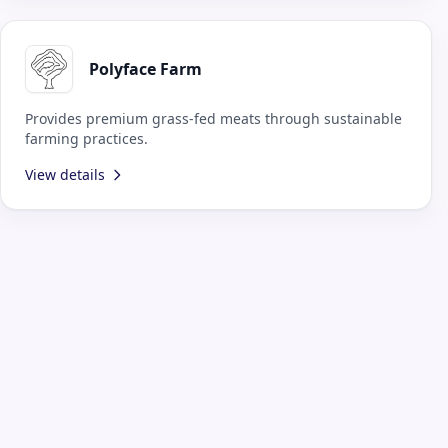
Polyface Farm
Provides premium grass-fed meats through sustainable
farming practices.
View details