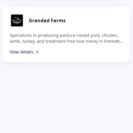
Grandad Farms
Specializes in producing pasture-raised pork, chicken,
lamb, turkey, and treatment-free hive honey in Emmett,
ID.
View details