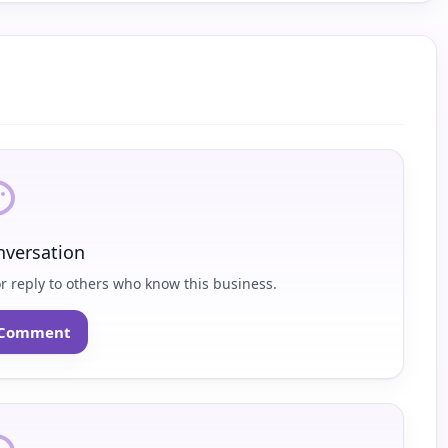
nversation
or reply to others who know this business.
o Comment