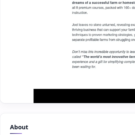
About