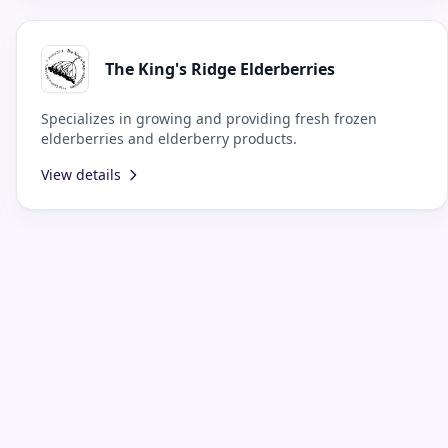
The King's Ridge Elderberries
Specializes in growing and providing fresh frozen
elderberries and elderberry products.
View details