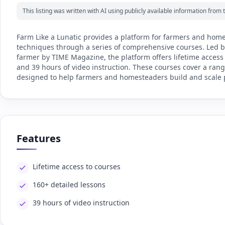
This listing was written with AI using publicly available information fro
Farm Like a Lunatic provides a platform for farmers and home
techniques through a series of comprehensive courses. Led by 
farmer by TIME Magazine, the platform offers lifetime access
and 39 hours of video instruction. These courses cover a rang
designed to help farmers and homesteaders build and scale p
Features
Lifetime access to courses
160+ detailed lessons
39 hours of video instruction