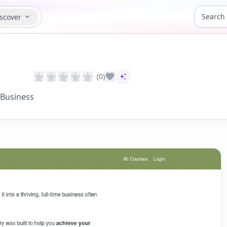
scover
(0)
AI-assisted content
 Business