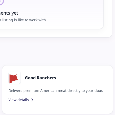
nts yet
 listing is like to work with.
Good Ranchers
Delivers premium American meat directly to your door.
View details