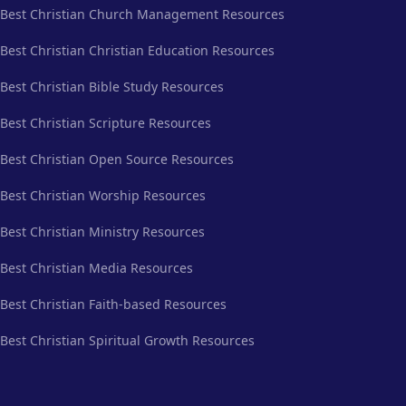
Best Christian Church Management Resources
Best Christian Christian Education Resources
Best Christian Bible Study Resources
Best Christian Scripture Resources
Best Christian Open Source Resources
Best Christian Worship Resources
Best Christian Ministry Resources
Best Christian Media Resources
Best Christian Faith-based Resources
Best Christian Spiritual Growth Resources