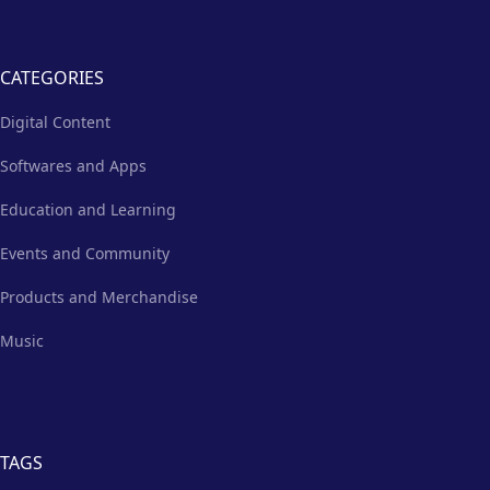
CATEGORIES
Digital Content
Softwares and Apps
Education and Learning
Events and Community
Products and Merchandise
Music
TAGS