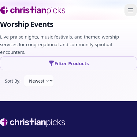
To
Worship Events
Live praise nights, music festivals, and themed worship
services for congregational and community spiritual
encounters.
Filter Products
Sort By:
Footer