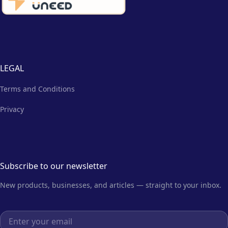
LEGAL
Terms and Conditions
Privacy
Subscribe to our newsletter
New products, businesses, and articles — straight to your inbox.
Email address