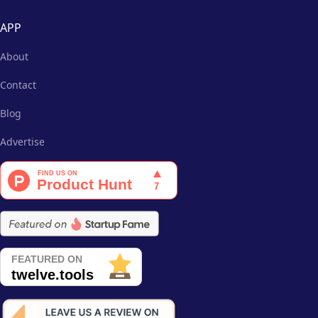
APP
About
Contact
Blog
Advertise