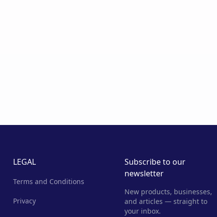
LEGAL
Subscribe to our
newsletter
Terms and Conditions
New products, businesses,
Privacy
and articles — straight to
your inbox.