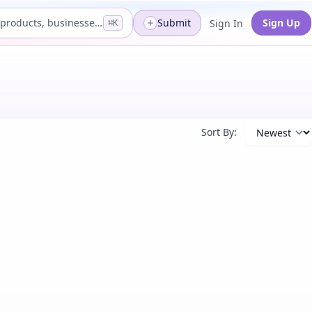
Search products, businesses...
Submit
Sign Up
Sign In
⌘K
Sort By: