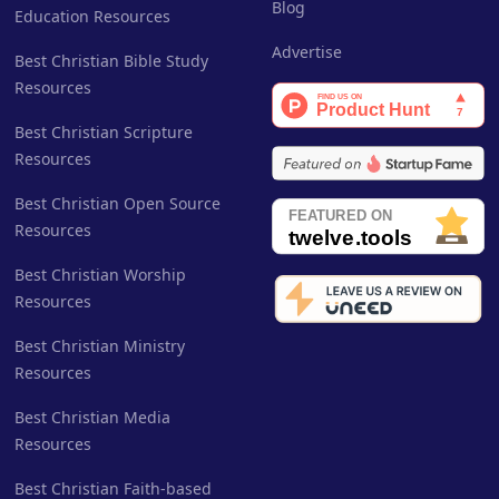
Blog
Education Resources
Advertise
Best Christian Bible Study
Resources
Best Christian Scripture
Resources
Best Christian Open Source
Resources
Best Christian Worship
Resources
Best Christian Ministry
Resources
Best Christian Media
Resources
Best Christian Faith-based