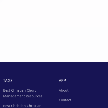
TAGS
APP
Best Christian Church
About
Management Resources
Contact
Best Christian Christian