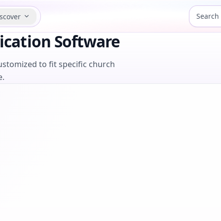
scover
cation Software
stomized to fit specific church
e.