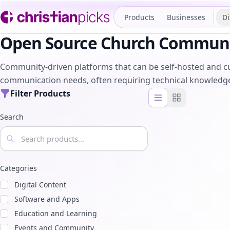
Products
Businesses
Di
Open Source Church Communi
Community-driven platforms that can be self-hosted and cu
communication needs, often requiring technical knowledg
Filter Products
List view
Grid view
Search
Categories
Digital Content
Software and Apps
Education and Learning
Events and Community