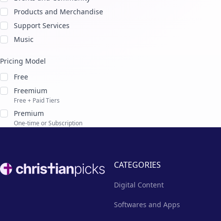
Products and Merchandise
Support Services
Music
Pricing Model
Free
Freemium
Free + Paid Tiers
Premium
One-time or Subscription
Footer
CATEGORIES
Digital Content
Softwares and Apps