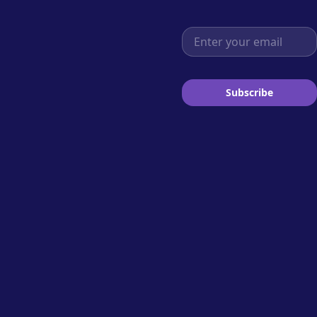
Email address
Subscribe