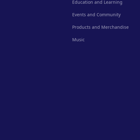
Education and Learning
Events and Community
Products and Merchandise
Music