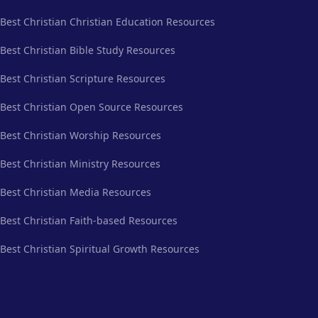
Best Christian Christian Education Resources
Best Christian Bible Study Resources
Best Christian Scripture Resources
Best Christian Open Source Resources
Best Christian Worship Resources
Best Christian Ministry Resources
Best Christian Media Resources
Best Christian Faith-based Resources
Best Christian Spiritual Growth Resources