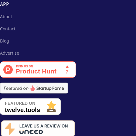
APP
About
Contact
Blog
Advertise