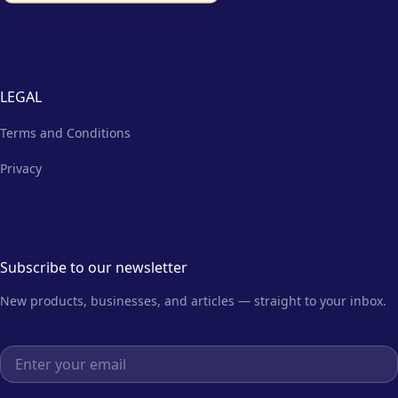
LEGAL
Terms and Conditions
Privacy
Subscribe to our newsletter
New products, businesses, and articles — straight to your inbox.
Email address