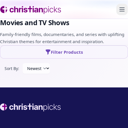
To
Movies and TV Shows
Family-friendly films, documentaries, and series with uplifting
Christian themes for entertainment and inspiration.
Filter Products
Sort By:
Footer