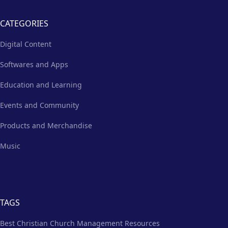
CATEGORIES
Digital Content
Softwares and Apps
Education and Learning
Events and Community
Products and Merchandise
Music
TAGS
Best Christian Church Management Resources