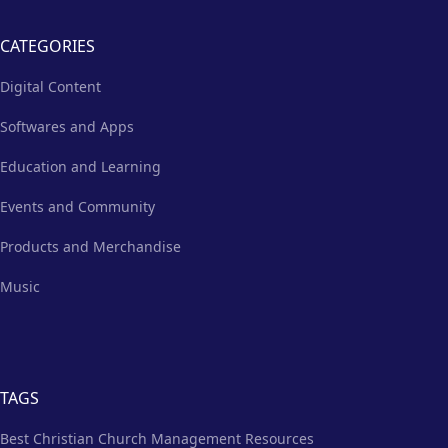
CATEGORIES
Digital Content
Softwares and Apps
Education and Learning
Events and Community
Products and Merchandise
Music
TAGS
Best Christian Church Management Resources