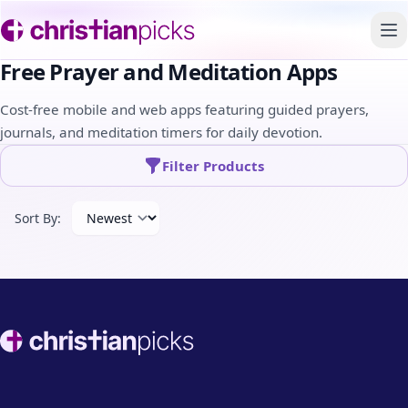
To
Free Prayer and Meditation Apps
Cost-free mobile and web apps featuring guided prayers,
journals, and meditation timers for daily devotion.
Filter Products
Sort By:
Footer