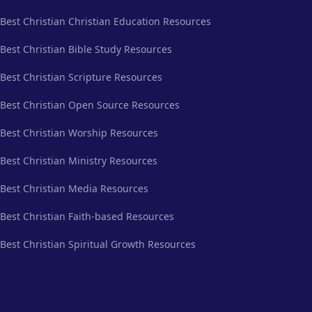
Best Christian Christian Education Resources
Best Christian Bible Study Resources
Best Christian Scripture Resources
Best Christian Open Source Resources
Best Christian Worship Resources
Best Christian Ministry Resources
Best Christian Media Resources
Best Christian Faith-based Resources
Best Christian Spiritual Growth Resources