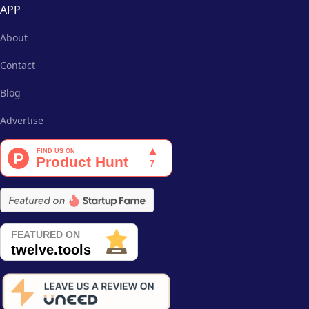
APP
About
Contact
Blog
Advertise