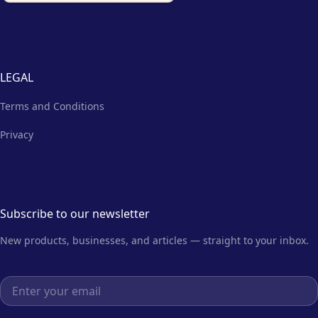
LEGAL
Terms and Conditions
Privacy
Subscribe to our newsletter
New products, businesses, and articles — straight to your inbox.
Email address