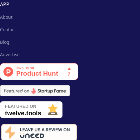
APP
About
Contact
Blog
Advertise