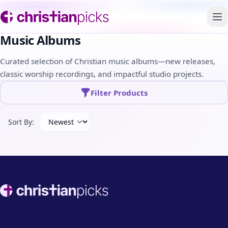
To
Music Albums
Curated selection of Christian music albums—new releases,
classic worship recordings, and impactful studio projects.
Filter Products
Sort By:
Footer