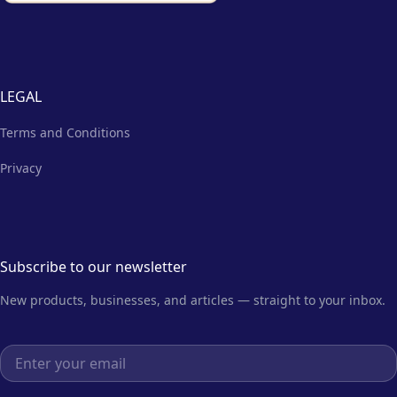
LEGAL
Terms and Conditions
Privacy
Subscribe to our newsletter
New products, businesses, and articles — straight to your inbox.
Email address