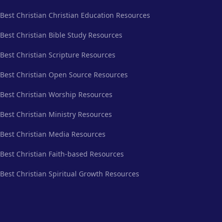
Best Christian Christian Education Resources
Best Christian Bible Study Resources
Best Christian Scripture Resources
Best Christian Open Source Resources
Best Christian Worship Resources
Best Christian Ministry Resources
Best Christian Media Resources
Best Christian Faith-based Resources
Best Christian Spiritual Growth Resources