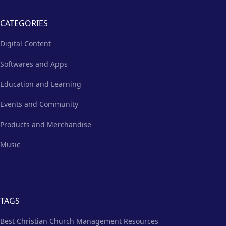
CATEGORIES
Digital Content
Softwares and Apps
Education and Learning
Events and Community
Products and Merchandise
Music
TAGS
Best Christian Church Management Resources